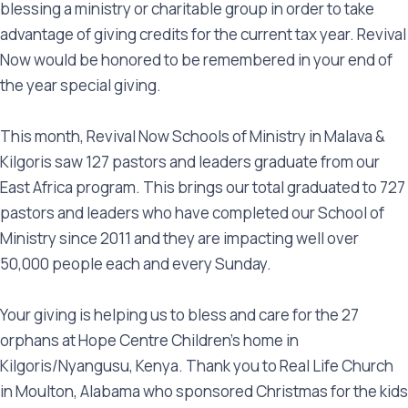
blessing a ministry or charitable group in order to take
advantage of giving credits for the current tax year. Revival
Now would be honored to be remembered in your end of
the year special giving.
This month, Revival Now Schools of Ministry in Malava &
Kilgoris saw 127 pastors and leaders graduate from our
East Africa program. This brings our total graduated to 727
pastors and leaders who have completed our School of
Ministry since 2011 and they are impacting well over
50,000 people each and every Sunday.
Your giving is helping us to bless and care for the 27
orphans at Hope Centre Children’s home in
Kilgoris/Nyangusu, Kenya. Thank you to Real Life Church
in Moulton, Alabama who sponsored Christmas for the kids