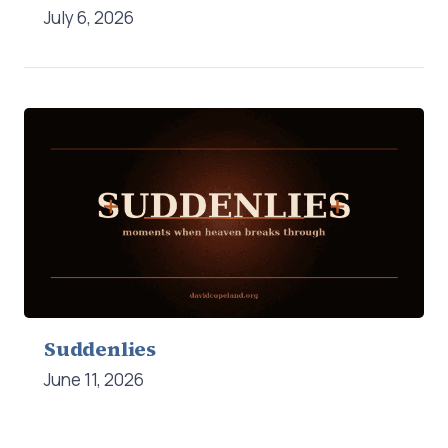
July 6, 2026
Suddenlies
June 11, 2026