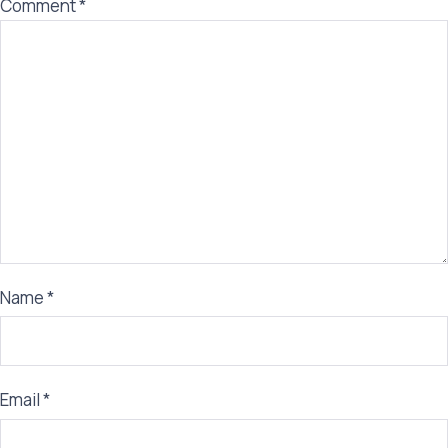
Comment
*
Name
*
Email
*