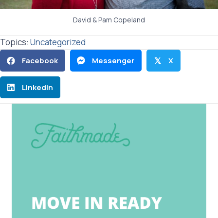
David & Pam Copeland
Topics:
Uncategorized
Facebook
Messenger
X
𝕏
Linkedin