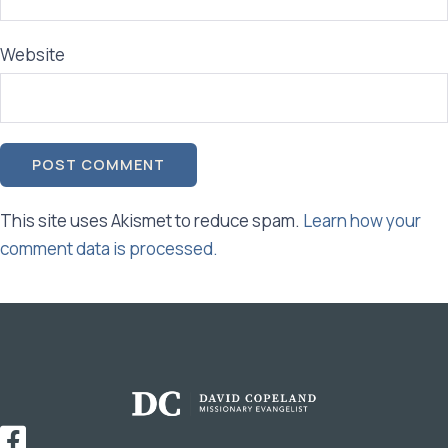
Website
This site uses Akismet to reduce spam.
Learn how your
comment data is processed.