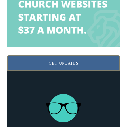
GET UPDATES