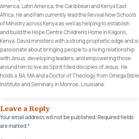
America, Latin America, the Caribbean and Kenya East
Africa. He and Pam currently lead the Revival Now Schools
of Ministry across Kenya as well as helping to establish
and build the Hope Centre Children's Home in Kilgoris,
Kenya. David ministers with a strong prophetic edge and is
passionate about bringing people to a living relationship
with Jesus, developing leaders, and empowering those
around him to live as Spirit filled disciples of Jesus. He
holds a BA, MA and a Doctor of Theology from Omega Bible
Institute and Seminary in Monroe, Louisiana.
Leave a Reply
Your email address will not be published.
Required fields
are marked
*