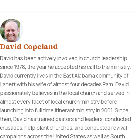
David Copeland
David has been actively involved in church leadership
since 1978, the year he accepted his call to the ministry.
David currently lives in the East Alabama community of
Lanett with his wife of almost four decades Pam. David
passionately believes in the local church and served in
almost every facet of local church ministry before
launching into full time itinerant ministry in 2001. Since
then, David has trained pastors and leaders, conducted
crusades, help plant churches, and conducted revival
campaigns across the United States as well as South