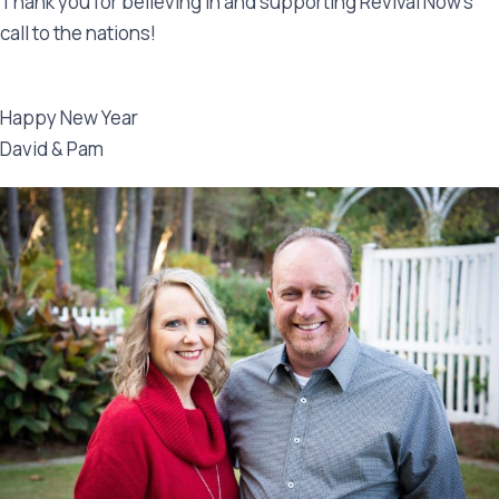
Thank you for believing in and supporting Revival Now’s
call to the nations!
Happy New Year
David & Pam