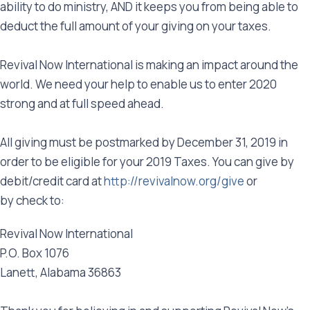
ability to do ministry, AND it keeps you from being able to
deduct the full amount of your giving on your taxes.
Revival Now International is making an impact around the
world. We need your help to enable us to enter 2020
strong and at full speed ahead.
All giving must be postmarked by December 31, 2019 in
order to be eligible for your 2019 Taxes. You can give by
debit/credit card at
http://revivalnow.org/give
or
by check to:
Revival Now International
P.O. Box 1076
Lanett, Alabama 36863