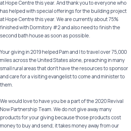
at Hope Centre this year. And thank you to everyone who
has helped with special offerings for the building project
at Hope Centre this year. We are currently about 75%
finished with Dormitory #2 and also need to finish the
second bath house as soon as possible.
Your giving in 2019 helped Pam and I to travel over 75,000
miles across the United States alone, preaching in many
small rural areas that don’t have the resources to sponsor
and care for a visiting evangelist to come and minister to
them.
We would love to have you be a part of the 2020 Revival
Now Partnership Team. We do not give away many
products for your giving because those products cost
money to buy and send; it takes money away from our