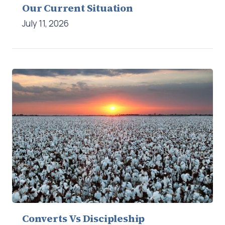
Our Current Situation
July 11, 2026
Converts Vs Discipleship