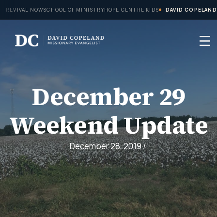
Skip
REVIVAL NOW
SCHOOL OF MINISTRY
HOPE CENTRE KIDS
DAVID COPELAND
to
content
December 29
Weekend Update
December 28, 2019
/