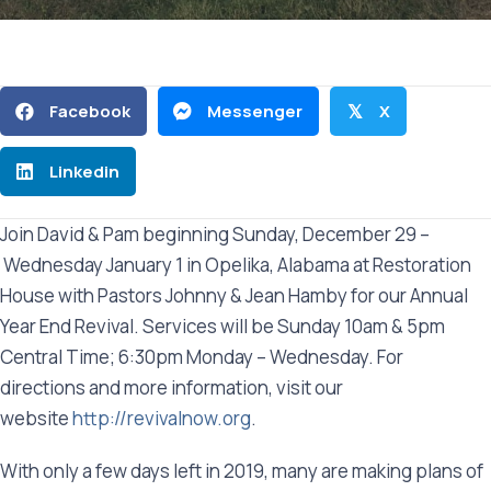
Facebook
Messenger
X
𝕏
Linkedin
Join David & Pam beginning Sunday, December 29 –
Wednesday January 1 in Opelika, Alabama at Restoration
House with Pastors Johnny & Jean Hamby for our Annual
Year End Revival. Services will be Sunday 10am & 5pm
Central Time; 6:30pm Monday – Wednesday. For
directions and more information, visit our
website
http://revivalnow.org
.
With only a few days left in 2019, many are making plans of