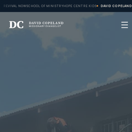
Skip
REVIVAL NOW
SCHOOL OF MINISTRY
HOPE CENTRE KIDS
DAVID COPELAND
to
content