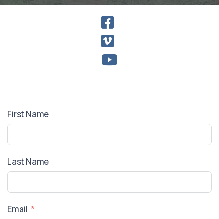
First Name
Last Name
Email