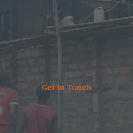
Get In Touch