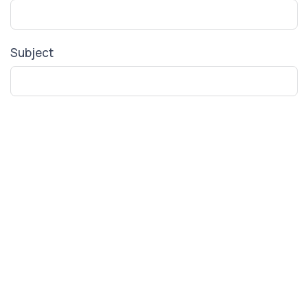
Subject
Your Message
SUBMIT FORM