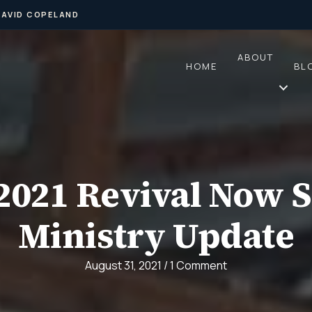
DAVID COPELAND
ABOUT
HOME
BL
2021 Revival Now S
Ministry Update
August 31, 2021
/
1 Comment