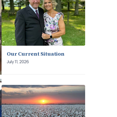
Our Current Situation
July 11, 2026