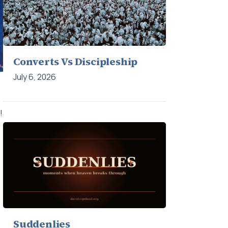
Converts Vs Discipleship
July 6, 2026
!
d
Suddenlies