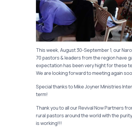
This week, August 30-September 1, our Naro
70 pastors & leaders from the region have ga
expectation has been very hight for these teac
We are looking forward to meeting again soon 
Special thanks to Mike Joyner Ministries Inter
term!
Thank you to all our Revival Now Partners fr
rural pastors around the world with the purit
is working!!!