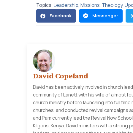
Topics:
Leadership
,
Missions
,
Theology
,
Upd
Facebook
Messenger

David Copeland
David has been actively involved in church lead
community of Lanett with his wife of almost fo
church ministry before launching into full time
churches, and conducted revival campaigns acr
and Pam currently lead the Revival Now Schools
Kilgoris, Kenya. David ministers with a strong 