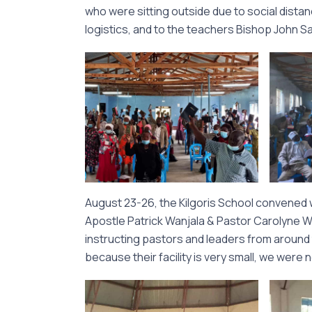
who were sitting outside due to social distanci
logistics, and to the teachers Bishop John 
August 23-26, the Kilgoris School convened 
Apostle Patrick Wanjala & Pastor Carolyne Wan
instructing pastors and leaders from around
because their facility is very small, we wer