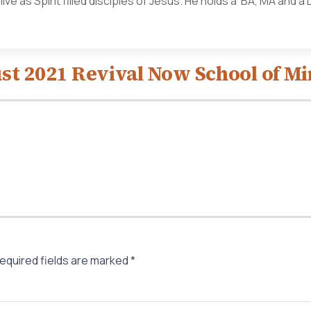
ve as Spirit filled disciples of Jesus. He holds a BA, MA and 
st 2021 Revival Now School of Mi
equired fields are marked
*