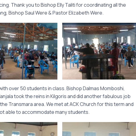
ng. Thank you to Bishop Elly Taliti for coordinating all the
Sang, Bishop Saul Were & Pastor Elizabeth Were.
with over 50 students in class. Bishop Dalmas Momboshi,
jala took the reins in Kilgoris and did another fabulous job
 the Transmara area. We met at ACK Church for this term and
e not able to accommodate many students.