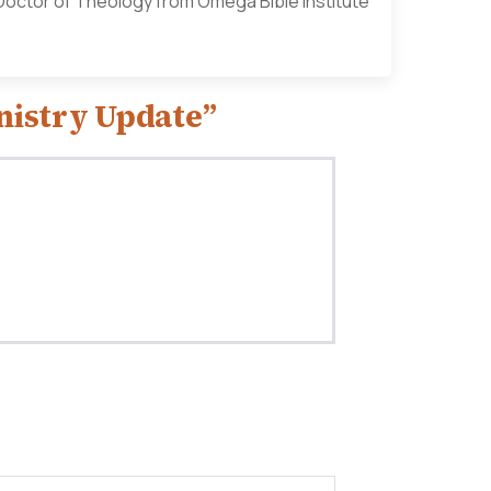
a Doctor of Theology from Omega Bible Institute
nistry Update”