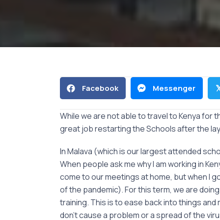
Facebook
Messenger

While we are not able to travel to Kenya for 
great job restarting the Schools after the la
In Malava (which is our largest attended sc
When people ask me why I am working in Kenya a
come to our meetings at home, but when I go
of the pandemic). For this term, we are doin
training. This is to ease back into things
don’t cause a problem or a spread of the vi