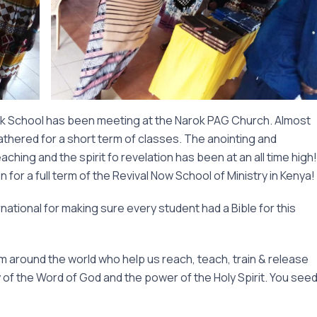
k School has been meeting at the Narok PAG Church. Almost
thered for a short term of classes. The anointing and
hing and the spirit fo revelation has been at an all time high!
for a full term of the Revival Now School of Ministry in Kenya!
national for making sure every student had a Bible for this
om around the world who help us reach, teach, train & release
y of the Word of God and the power of the Holy Spirit. You see