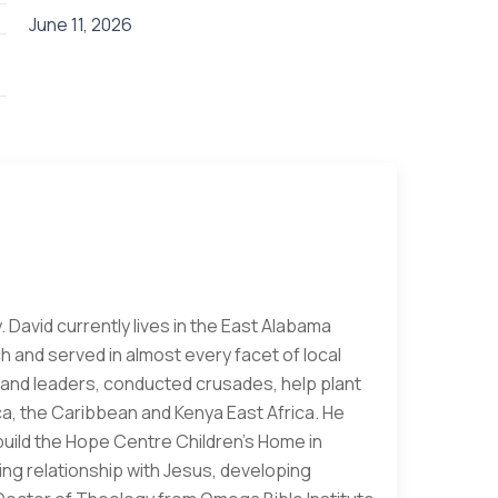
June 11, 2026
. David currently lives in the East Alabama
h and served in almost every facet of local
rs and leaders, conducted crusades, help plant
a, the Caribbean and Kenya East Africa. He
build the Hope Centre Children's Home in
ving relationship with Jesus, developing