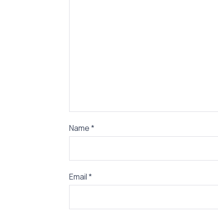
Name
*
Email
*