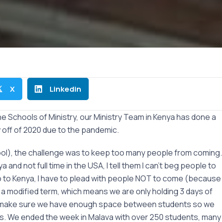
X
Linkedin

the Schools of Ministry, our Ministry Team in Kenya has done a
y off of 2020 due to the pandemic.
hool), the challenge was to keep too many people from coming.
nd not full time in the USA, I tell them I can’t beg people to
 to Kenya, I have to plead with people NOT to come (because
g a modified term, which means we are only holding 3 days of
 and make sure we have enough space between students so we
rus. We ended the week in Malava with over 250 students, many