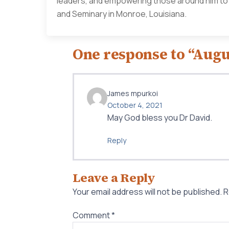
leaders, and empowering those around him to li
and Seminary in Monroe, Louisiana.
One response to “Augu
James mpurkoi
October 4, 2021
May God bless you Dr David.
Reply
Leave a Reply
Your email address will not be published.
R
Comment
*