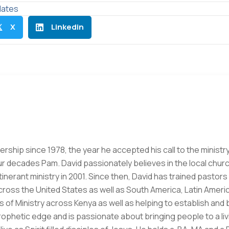
ates
X
Linkedin

ership since 1978, the year he accepted his call to the ministry
ur decades Pam. David passionately believes in the local churc
 itinerant ministry in 2001. Since then, David has trained pasto
oss the United States as well as South America, Latin Americ
 of Ministry across Kenya as well as helping to establish and 
prophetic edge and is passionate about bringing people to a li