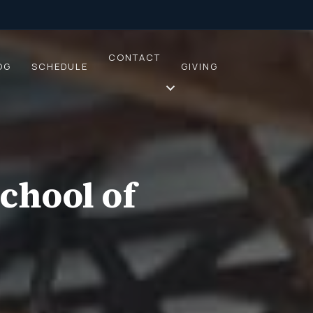
CONTACT
OG
SCHEDULE
GIVING
chool of