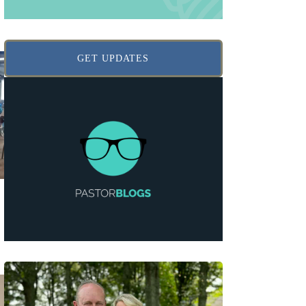
GET UPDATES