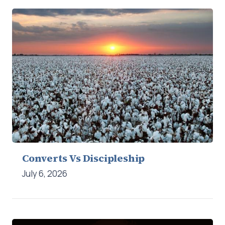
Converts Vs Discipleship
July 6, 2026