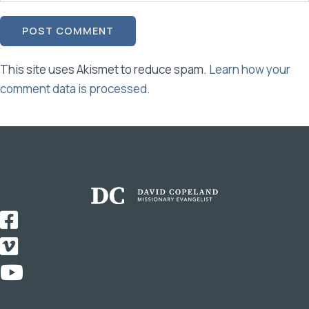
This site uses Akismet to reduce spam.
Learn how your
comment data is processed.