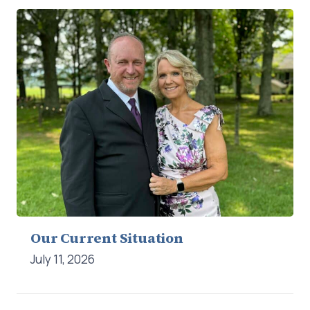
Our Current Situation
July 11, 2026