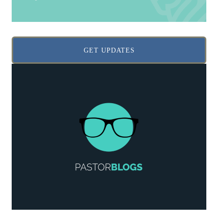
GET UPDATES