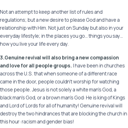
Not an attempt to keep another list of rules and
regulations; but a new desire to please God and have a
relationship with Him. Not just on Sunday but also in your
everyday lifestyle; in the places you go… things you say…
how you live your life every day.
3.Genuine revival will also bring a new compassion
and love for all people groups.
I have been in churches
across the U.S. that when someone of a different race
came in the door, people couldn’t worship for watching
those people. Jesus is not solely a white man’s God, a
black man’s God, or a brown man’s God: He is king of Kings
and Lord of Lords for all of humanity! Genuine revival will
destroy the two hindrances that are blocking the church in
this hour: racism and gender bias!