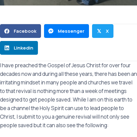
Facebook
Messenger
X
𝕏
Linkedin
I have preached the Gospel of Jesus Christ for over four
decades now and during all these years, there has been an
irritating mindset in many people and churches we travel
to that revival is nothing more than a week of meetings
designed to get people saved. While I am on this earth to
be a channel the Holy Spirit can use to lead people to
Christ, I submit to you a genuine revival will not only see
people saved but it can also see the following: