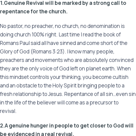
1.Genuine Revival will be marked by a strong call to
repentance for the church.
No pastor, no preacher, no church, no denomination is
doing church 100% right. Last time I read the book of
Romans Paul said all have sinned and come short of the
Glory of God (Romans 3:23). I know many people,
preachers and movements who are absolutely convinced
they are the only voice of God left on planet earth. When
this mindset controls your thinking, you become cultish
and an obstacle to the Holy Spirit bringing people to a
fresh relationship to Jesus. Repentance of all sin…even sin
in the life of the believer will come as a precursor to
revival.
2.A genuine hunger in people to get closer to God will
be evidenced in a real revival.