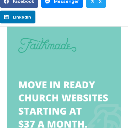
Facebook
Messenger
X
𝕏
Linkedin