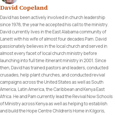
David Copeland
David has been actively involved in church leadership
since 1978, the year he accepted his call to the ministry.
David currently lives in the East Alabama community of
Lanett with his wife of almost four decades Pam. David
passionately believes in the local church and served in
almost every facet of local church ministry before
launching into full time itinerant ministry in 2001. Since
then, David has trained pastors and leaders, conducted
crusades, help plant churches, and conducted revival
campaigns across the United States as well as South
America, Latin America, the Caribbean and Kenya East
Africa. He and Pam currently lead the Revival Now Schools
of Ministry across Kenya as well as helping to establish
and build the Hope Centre Children's Home in Kilgoris,