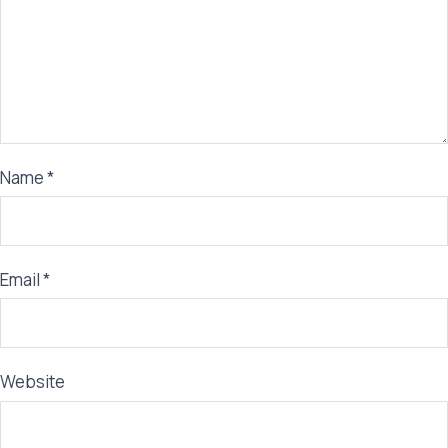
Name
*
Email
*
Website