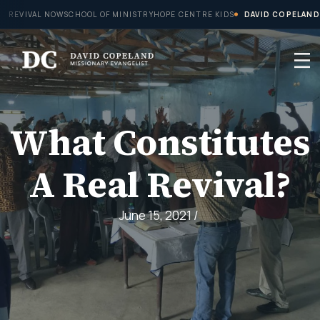
Skip
REVIVAL NOW
SCHOOL OF MINISTRY
HOPE CENTRE KIDS
DAVID COPELAND
to
content
What Constitutes
A Real Revival?
June 15, 2021
/