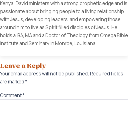
Kenya. David ministers with a strong prophetic edge and is
passionate about bringing people to a living relationship
with Jesus, developing leaders, and empowering those
around him to live as Spirit filled disciples of Jesus. He
holds a BA, MA and a Doctor of Theology from Omega Bible
Institute and Seminary in Monroe, Louisiana.
Leave a Reply
Your email address will not be published.
Required fields
are marked
*
Comment
*