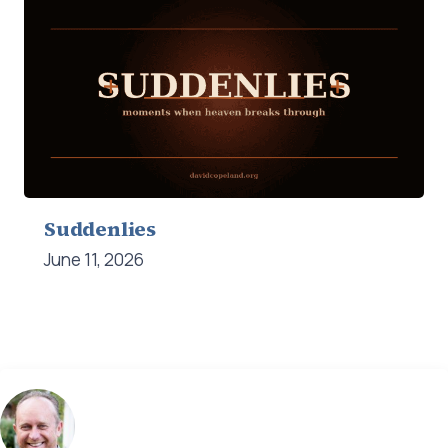
Suddenlies
June 11, 2026