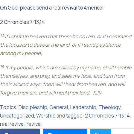
Oh God, please send a real revival to America!
2 Chronicles 7:13,14
13
If I shut up heaven that there be no rain, or if I command
the locusts to devour the land, or if I send pestilence
among my people;
14
If my people, which are called by my name, shall humble
themselves, and pray, and seek my face, and turn from
their wicked ways; then will I hear from heaven, and will
forgive their sin, and will heal their land. KJV
Topics:
Discipleship
,
General
,
Leadership
,
Theology
,
Uncategorized
,
Worship
and tagged:
2 Chronicles 7:13 14
,
real revival
,
revival