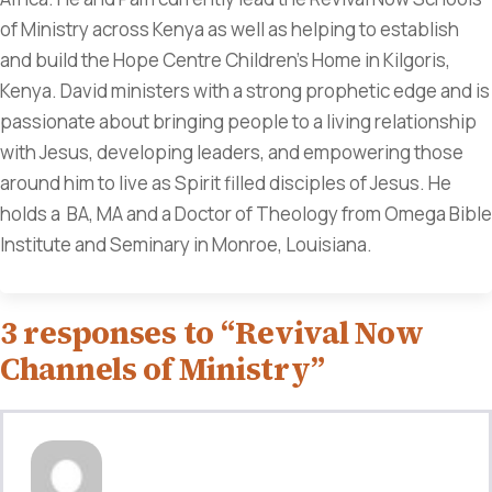
of Ministry across Kenya as well as helping to establish
and build the Hope Centre Children's Home in Kilgoris,
Kenya. David ministers with a strong prophetic edge and is
passionate about bringing people to a living relationship
with Jesus, developing leaders, and empowering those
around him to live as Spirit filled disciples of Jesus. He
holds a BA, MA and a Doctor of Theology from Omega Bible
Institute and Seminary in Monroe, Louisiana.
3 responses to “Revival Now
Channels of Ministry”