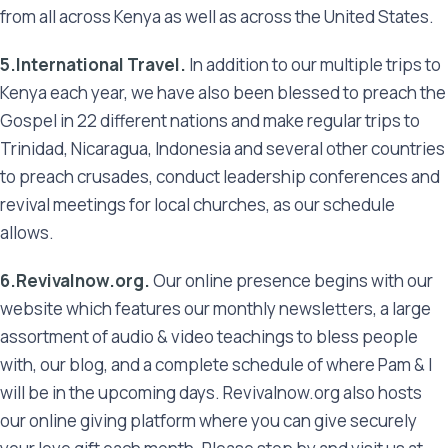
from all across Kenya as well as across the United States.
5.International Travel.
In addition to our multiple trips to
Kenya each year, we have also been blessed to preach the
Gospel in 22 different nations and make regular trips to
Trinidad, Nicaragua, Indonesia and several other countries
to preach crusades, conduct leadership conferences and
revival meetings for local churches, as our schedule
allows.
6.Revivalnow.org.
Our online presence begins with our
website which features our monthly newsletters, a large
assortment of audio & video teachings to bless people
with, our blog, and a complete schedule of where Pam & I
will be in the upcoming days. Revivalnow.org also hosts
our online giving platform where you can give securely