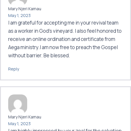
Mary Njeri Kamau
May 1, 2023
I am grateful for accepting me in your revival team
as a worker in God’s vineyard. I also feel honored to
receive an online ordination and certificate from
Aega ministry.I am now free to preach the Gospel
without barrier. Be blessed.
Reply
Mary Njeri Kamau
May 1, 2023
I am highly impressed by your zeal for the salvation