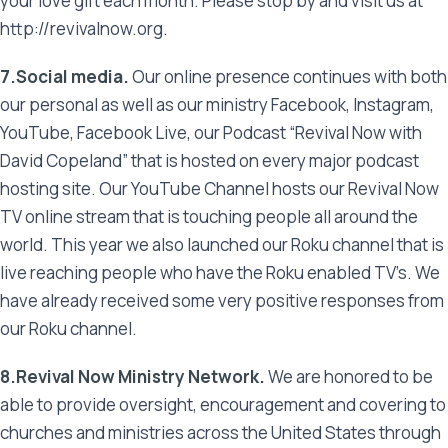
your love gift each month. Please stop by and visit us at
http://revivalnow.org.
7.Social media.
Our online presence continues with both
our personal as well as our ministry Facebook, Instagram,
YouTube, Facebook Live, our Podcast “Revival Now with
David Copeland” that is hosted on every major podcast
hosting site. Our YouTube Channel hosts our Revival Now
TV online stream that is touching people all around the
world. This year we also launched our Roku channel that is
live reaching people who have the Roku enabled TV’s. We
have already received some very positive responses from
our Roku channel.
8.Revival Now Ministry Network.
We are honored to be
able to provide oversight, encouragement and covering to
churches and ministries across the United States through