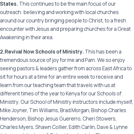
States.
This continues to be the main focus of our
outreach: believing and working with local churches
around our country bringing people to Christ, to a fresh
encounter with Jesus and preparing churches for a Great
Awakening in their area.
2.Revival Now Schools of Ministry.
This has been a
tremendous source of joy for me and Pam. We so enjoy
seeing pastors & leaders gather from across East Africa to
sit for hours at a time for an entire week to receive and
learn from our teaching team that travels with us at
different times of the year to Kenya for our Schools of
Ministry. Our School of Ministry instructors include myself,
Mike Joyner, Tim Williams, Brad Morgan, Bishop Charles
Henderson, Bishop Jesus Guererro, Cheri Stowers,
Charles Myers, Shawn Collier, Edith Carlin, Dave & Lynne