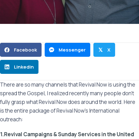
Facebook
Messenger
X
𝕏
Linkedin
There are so many channels that Revival Now is using the
spread the Gospel, I realized recently many people don’t
fully grasp what Revival Now does around the world. Here
is the entire package of Revival Now’s International
outreach:
1.Revival Campaigns & Sunday Services in the United