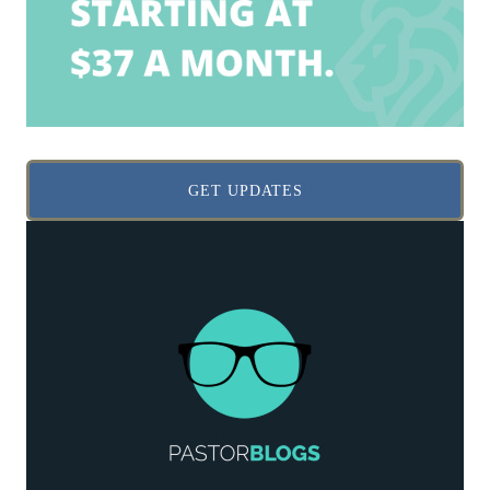
GET UPDATES