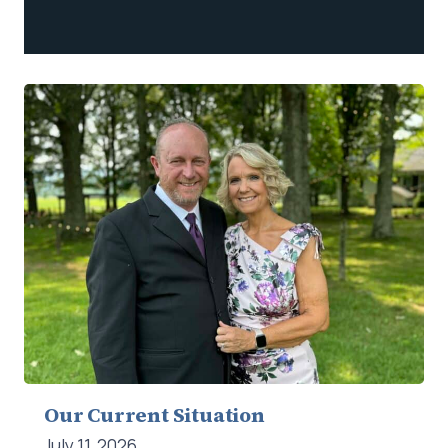
Our Current Situation
July 11, 2026