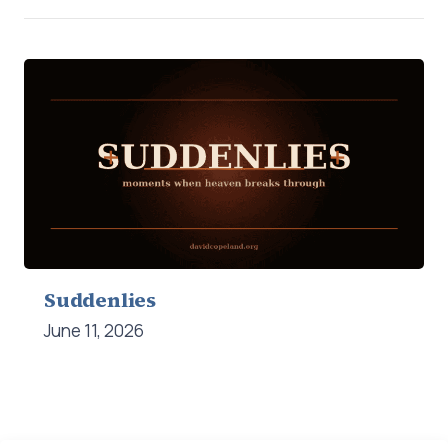
Suddenlies
June 11, 2026