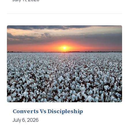
Converts Vs Discipleship
July 6, 2026