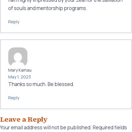
of souls and mentorship programs.
Reply
Mary Kamau
May 1, 2023
Thanks so much. Be blessed.
Reply
Leave a Reply
Your email address will not be published.
Required fields