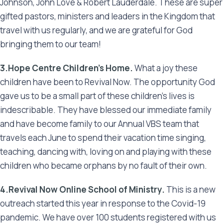
Johnson, John Love & Robert Lauderdale. These are super
gifted pastors, ministers and leaders in the Kingdom that
travel with us regularly, and we are grateful for God
bringing them to our team!
3.Hope Centre Children’s Home.
What a joy these
children have been to Revival Now. The opportunity God
gave us to be a small part of these children’s lives is
indescribable. They have blessed our immediate family
and have become family to our Annual VBS team that
travels each June to spend their vacation time singing,
teaching, dancing with, loving on and playing with these
children who became orphans by no fault of their own.
4.Revival Now Online School of Ministry.
This is a new
outreach started this year in response to the Covid-19
pandemic. We have over 100 students registered with us