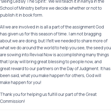
“Being Led By The Spirit”. We will teach it in Kenya in the
School of Ministry before we decide whether or not to
publish it in book form.
All we are involved in is all a part of the assignment God
has given us for this season of time. I am not bragging
about we are doing, but I felt we needed to share more of
what we do around the world to help you see, the seed you
are sowing into Revival Now is accomplishing many things
that I pray will bring great blessing to people now, and
great reward to our partners on the Day of Judgment. It has
been said, what you make happen for others, God will
make happen for you!
Thank you for helping us fulfill our part of the Great
Commission!