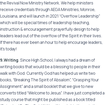
the Revival Now Ministry Network. We help ministers
receive credentials through AEGA Ministries, Monroe,
Louisiana, and will launch in 2021 “Overflow Leadership”
which will be special times of leadership teaching,
instruction & encouragement prayerfully design to help
leaders lead out of the overflow of the Spirit in their lives.
If there has ever been an hour to help encourage leaders,
it’s today!
9.Writing
. Since High School, I always had a dream of
writing books that would be a blessing to people in their
walk with God. Currently God has helped us write two
books, “Breaking The Spirit of Absalom”, “Grasping Your
Assignment” and a small booklet that we give to new
converts titled “Welcome to Jesus”. I have just completed a
study course that might be published as a book titled