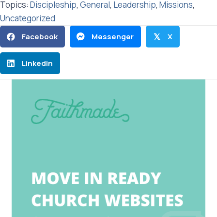
Topics:
Discipleship
,
General
,
Leadership
,
Missions
,
Uncategorized
Facebook
Messenger
X
𝕏
Linkedin