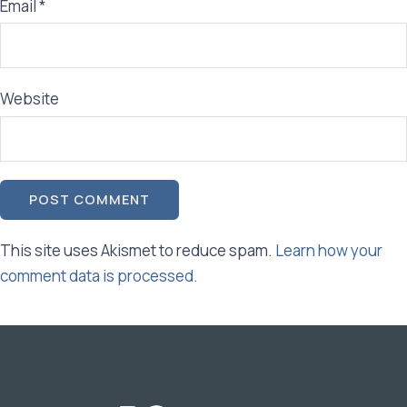
Email
*
Website
This site uses Akismet to reduce spam.
Learn how your
comment data is processed.