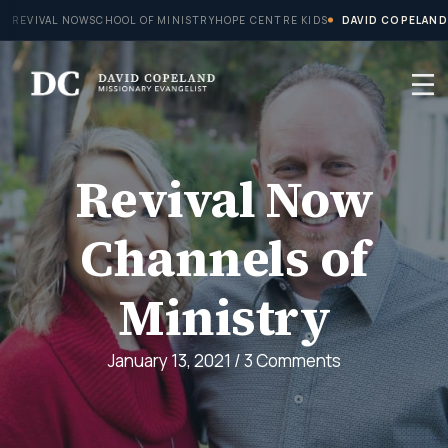
Skip
REVIVAL NOW
SCHOOL OF MINISTRY
HOPE CENTRE KIDS
DAVID COPELAND
to
content
Revival Now
Channels of
Ministry
January 13, 2021
/
3 Comments