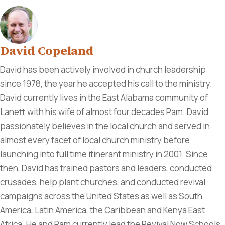
David Copeland
David has been actively involved in church leadership
since 1978, the year he accepted his call to the ministry.
David currently lives in the East Alabama community of
Lanett with his wife of almost four decades Pam. David
passionately believes in the local church and served in
almost every facet of local church ministry before
launching into full time itinerant ministry in 2001. Since
then, David has trained pastors and leaders, conducted
crusades, help plant churches, and conducted revival
campaigns across the United States as well as South
America, Latin America, the Caribbean and Kenya East
Africa. He and Pam currently lead the Revival Now Schools