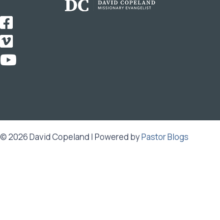
© 2026 David Copeland | Powered by
Pastor Blogs