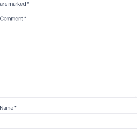
are marked
*
Comment
*
Name
*