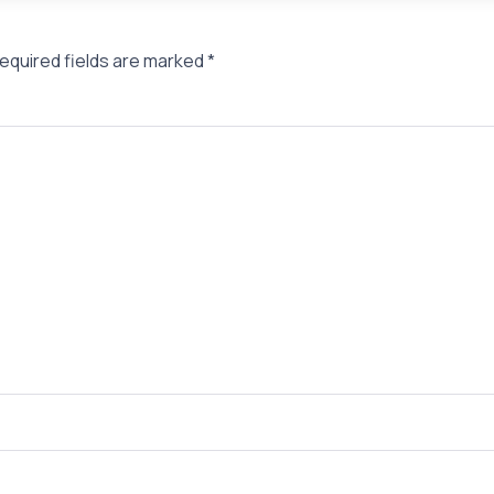
equired fields are marked
*