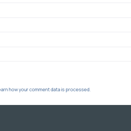
earn how your comment data is processed.