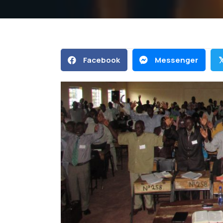
Facebook
Messenger
