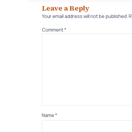
Leave a Reply
Your email address will not be published.
R
Comment
*
Name
*