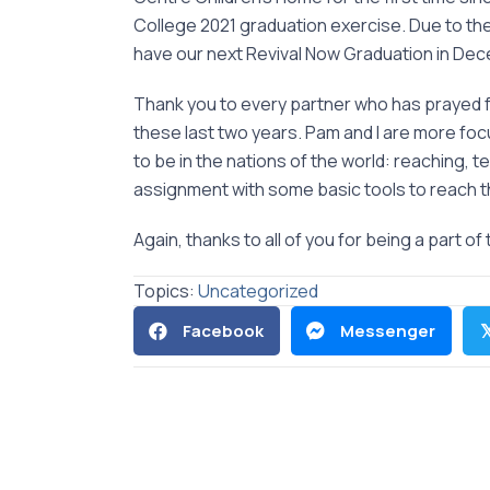
College 2021 graduation exercise. Due to th
have our next Revival Now Graduation in De
Thank you to every partner who has prayed f
these last two years. Pam and I are more f
to be in the nations of the world: reaching, 
assignment with some basic tools to reach th
Again, thanks to all of you for being a part of 
Topics:
Uncategorized
Facebook
Messenger
