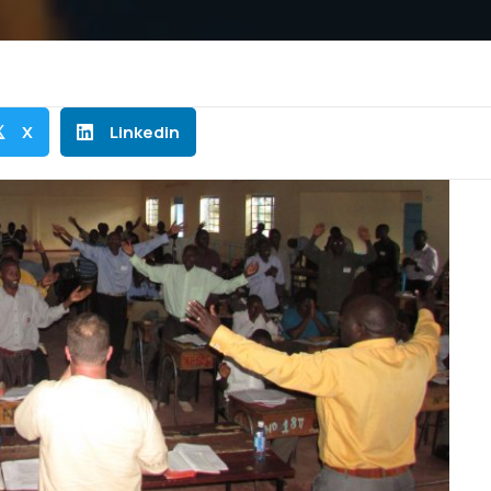
X
Linkedin
