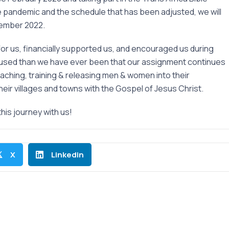
e pandemic and the schedule that has been adjusted, we will
cember 2022.
or us, financially supported us, and encouraged us during
ocused than we have ever been that our assignment continues
teaching, training & releasing men & women into their
eir villages and towns with the Gospel of Jesus Christ.
this journey with us!
X
Linkedin
