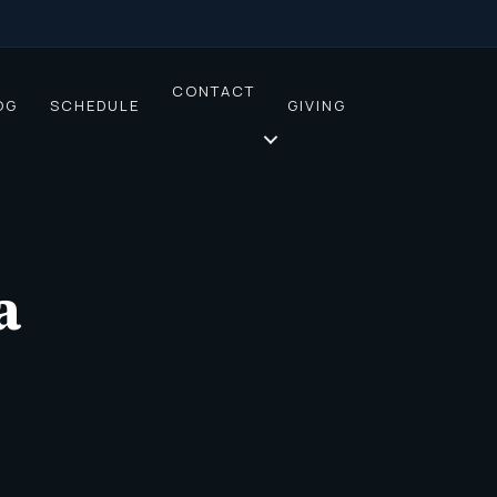
CONTACT
OG
SCHEDULE
GIVING
a