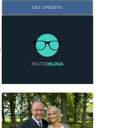
GET UPDATES
r
e
o
l