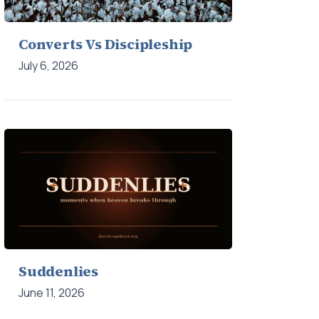
Converts Vs Discipleship
July 6, 2026
Suddenlies
June 11, 2026