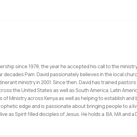
ership since 1978, the year he accepted his call to the ministry
ur decades Pam. David passionately believes in the local churc
 itinerant ministry in 2001. Since then, David has trained pasto
oss the United States as well as South America, Latin Americ
 of Ministry across Kenya as well as helping to establish and 
prophetic edge and is passionate about bringing people to a li
ve as Spirit filled disciples of Jesus. He holds a BA, MA and 