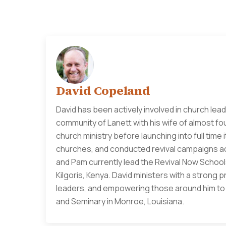
David Copeland
David has been actively involved in church lead
community of Lanett with his wife of almost fo
church ministry before launching into full time
churches, and conducted revival campaigns acr
and Pam currently lead the Revival Now Schools
Kilgoris, Kenya. David ministers with a strong 
leaders, and empowering those around him to li
and Seminary in Monroe, Louisiana.