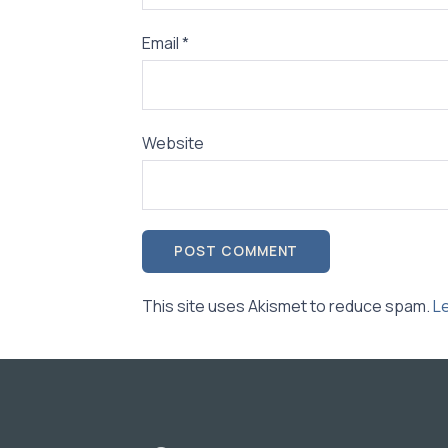
Email
*
Website
This site uses Akismet to reduce spam.
L