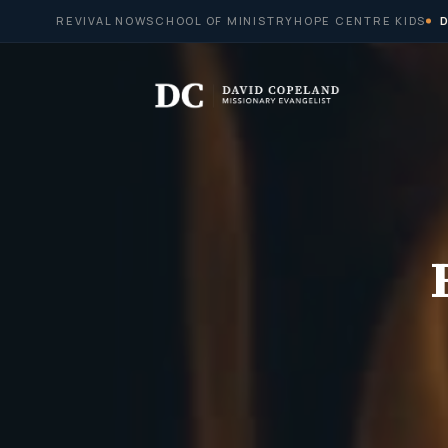
Skip
REVIVAL NOW
SCHOOL OF MINISTRY
HOPE CENTRE KIDS
to
content