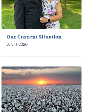
Our Current Situation
July 11, 2026