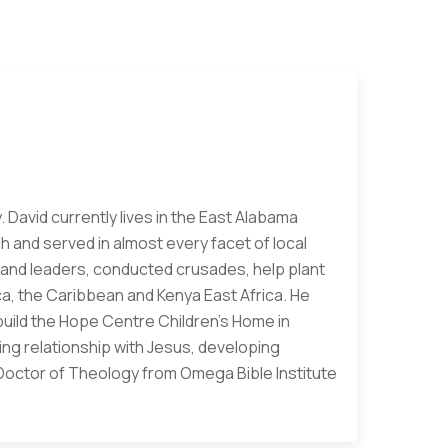
. David currently lives in the East Alabama
h and served in almost every facet of local
rs and leaders, conducted crusades, help plant
a, the Caribbean and Kenya East Africa. He
build the Hope Centre Children's Home in
ving relationship with Jesus, developing
a Doctor of Theology from Omega Bible Institute