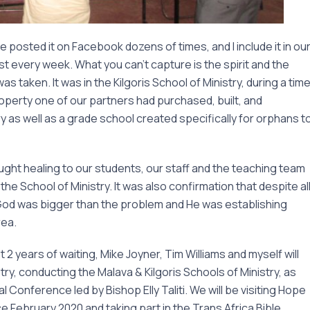
ve posted it on Facebook dozens of times, and I include it in ou
every week. What you can’t capture is the spirit and the
as taken. It was in the Kilgoris School of Ministry, during a tim
perty one of our partners had purchased, built, and
y as well as a grade school created specifically for orphans t
ought healing to our students, our staff and the teaching team
he School of Ministry. It was also confirmation that despite al
 God was bigger than the problem and He was establishing
rea.
t 2 years of waiting, Mike Joyner, Tim Williams and myself will
try, conducting the Malava & Kilgoris Schools of Ministry, as
 Conference led by Bishop Elly Taliti. We will be visiting Hope
ce February 2020 and taking part in the Trans Africa Bible