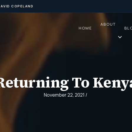
DAVID COPELAND
ABOUT
HOME
BL
Returning To Keny
November 22, 2021
/