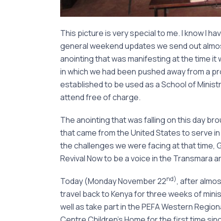
This picture is very special to me. I know I ha
general weekend updates we send out almost 
anointing that was manifesting at the time it w
in which we had been pushed away from a pro
established to be used as a School of Ministr
attend free of charge.
The anointing that was falling on this day br
that came from the United States to serve in t
the challenges we were facing at that time,
Revival Now to be a voice in the Transmara a
nd)
Today (Monday November 22
, after almos
travel back to Kenya for three weeks of minis
well as take part in the PEFA Western Regional
Centre Children’s Home for the first time sin